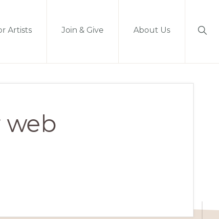
Sho
r Artists
Join & Give
About Us
Sear
r web