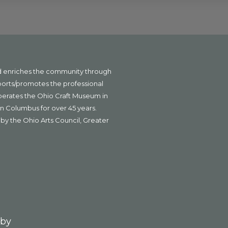
nd enriches the community through
ports/promotes the professional
operates the Ohio Craft Museum in
n Columbus for over 45 years.
by the Ohio Arts Council, Greater
 by