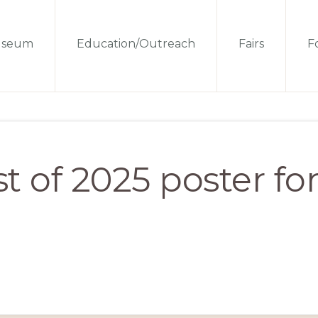
seum
Education/Outreach
Fairs
Fo
t of 2025 poster fo