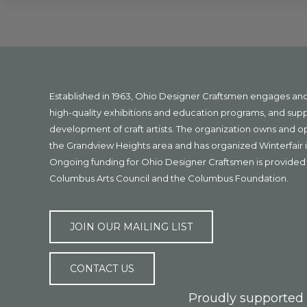
Explore
more
Footer
Established in 1963, Ohio Designer Craftsmen engages a
high-quality exhibitions and education programs, and sup
development of craft artists. The organization owns and 
the Grandview Heights area and has organized Winterfair i
Ongoing funding for Ohio Designer Craftsmen is provided 
Columbus Arts Council and the Columbus Foundation.
JOIN OUR MAILING LIST
CONTACT US
Proudly supported