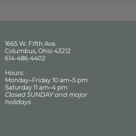
1665 W. Fifth Ave.
Columbus, Ohio 43212
614-486-4402
Hours:
Monday–Friday 10 am–5 pm
Saturday 11 am–4 pm
Closed SUNDAY and major
holidays