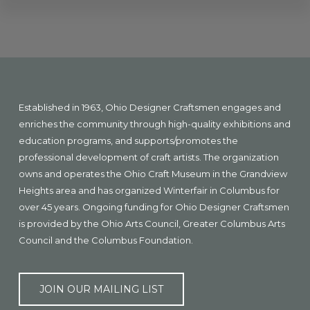
Explore
more
Footer
Established in 1963, Ohio Designer Craftsmen engages and
enriches the community through high-quality exhibitions and
education programs, and supports/promotes the
professional development of craft artists. The organization
owns and operates the Ohio Craft Museum in the Grandview
Heights area and has organized Winterfair in Columbus for
over 45 years. Ongoing funding for Ohio Designer Craftsmen
is provided by the Ohio Arts Council, Greater Columbus Arts
Council and the Columbus Foundation.
JOIN OUR MAILING LIST