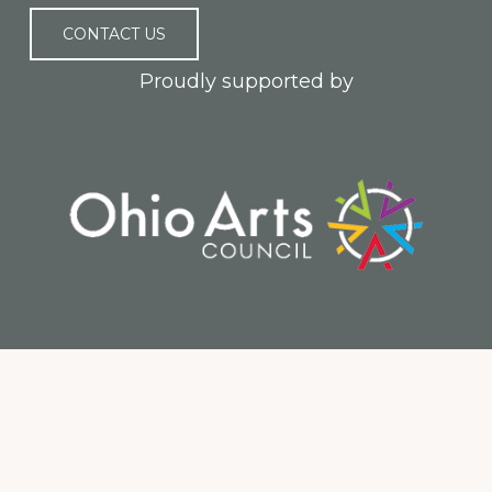
CONTACT US
Proudly supported by