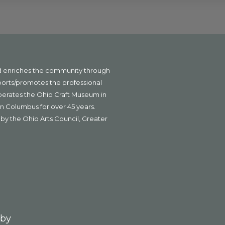
nd enriches the community through
ports/promotes the professional
operates the Ohio Craft Museum in
n Columbus for over 45 years.
by the Ohio Arts Council, Greater
 by