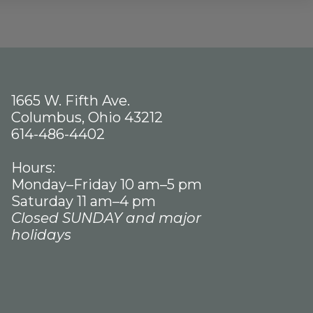
1665 W. Fifth Ave.
Columbus, Ohio 43212
614-486-4402
Hours:
Monday–Friday 10 am–5 pm
Saturday 11 am–4 pm
Closed SUNDAY and major
holidays