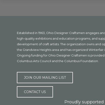
Explore
more
Footer
Established in 1963, Ohio Designer Craftsmen engages a
high-quality exhibitions and education programs, and sup
development of craft artists. The organization owns and 
the Grandview Heights area and has organized Winterfair i
Ongoing funding for Ohio Designer Craftsmen is provided 
Columbus Arts Council and the Columbus Foundation.
JOIN OUR MAILING LIST
CONTACT US
Proudly supported