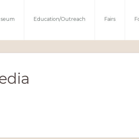
seum
Education/Outreach
Fairs
Fo
edia