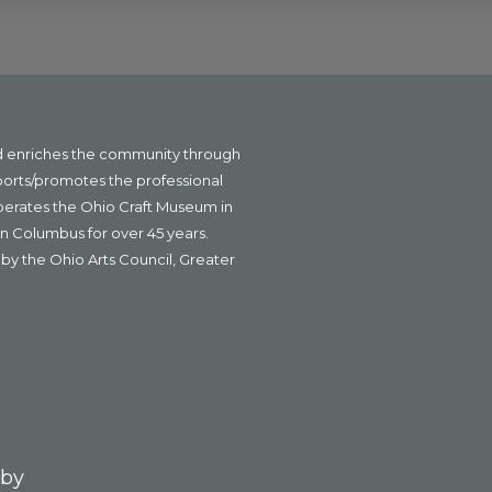
nd enriches the community through
ports/promotes the professional
operates the Ohio Craft Museum in
n Columbus for over 45 years.
by the Ohio Arts Council, Greater
 by