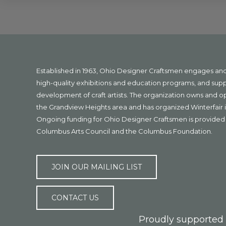
Explore
more
Footer
Established in 1963, Ohio Designer Craftsmen engages a
high-quality exhibitions and education programs, and sup
development of craft artists. The organization owns and 
the Grandview Heights area and has organized Winterfair i
Ongoing funding for Ohio Designer Craftsmen is provided 
Columbus Arts Council and the Columbus Foundation.
JOIN OUR MAILING LIST
CONTACT US
Proudly supported