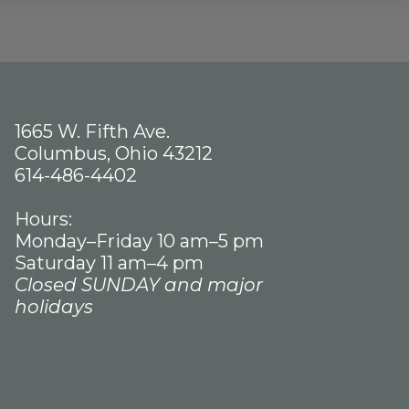
1665 W. Fifth Ave.
Columbus, Ohio 43212
614-486-4402
Hours:
Monday–Friday 10 am–5 pm
Saturday 11 am–4 pm
Closed SUNDAY and major
holidays