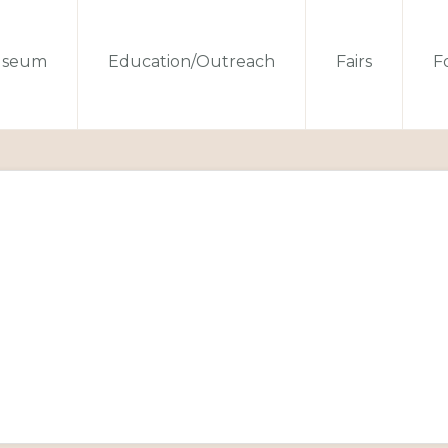
seum
Education/Outreach
Fairs
Fo
s