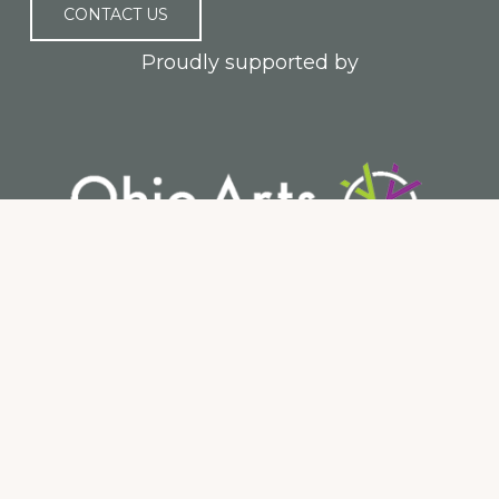
CONTACT US
Proudly supported by