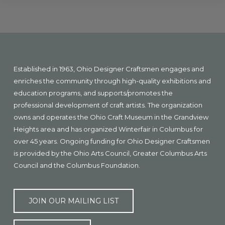
Explore
more
Footer
Established in 1963, Ohio Designer Craftsmen engages and
enriches the community through high-quality exhibitions and
education programs, and supports/promotes the
professional development of craft artists. The organization
owns and operates the Ohio Craft Museum in the Grandview
Heights area and has organized Winterfair in Columbus for
over 45 years. Ongoing funding for Ohio Designer Craftsmen
is provided by the Ohio Arts Council, Greater Columbus Arts
Council and the Columbus Foundation.
JOIN OUR MAILING LIST