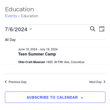
Education
Events
Education
Events
E
E
7/6/2024
S
D
E
for
v
v
A
S
A
All Day
Y
e
July
e
R
e
C
n
June 19, 2024
-
July 19, 2024
6,
n
H
l
Teen Summer Camp
t
2024
t
e
V
Ohio Craft Museum
1665. W Fifth Ave, Columbus
s
i
c
S
e
t
e
Previous Day
Next Day
w
d
s
a
a
N
SUBSCRIBE TO CALENDAR
r
t
a
c
e