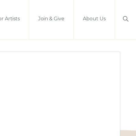
Sho
r Artists
Join & Give
About Us
Sear