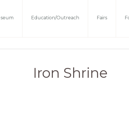
seum
Education/Outreach
Fairs
Fo
Iron Shrine