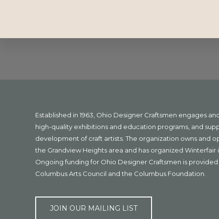
Explore
more
Footer
Established in 1963, Ohio Designer Craftsmen engages a
high-quality exhibitions and education programs, and sup
development of craft artists. The organization owns and 
the Grandview Heights area and has organized Winterfair i
Ongoing funding for Ohio Designer Craftsmen is provided 
Columbus Arts Council and the Columbus Foundation.
JOIN OUR MAILING LIST