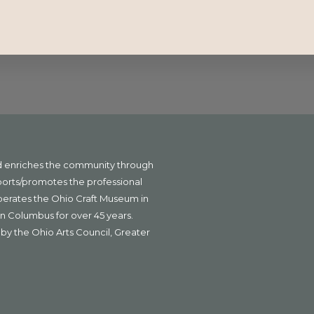
nd enriches the community through
ports/promotes the professional
operates the Ohio Craft Museum in
n Columbus for over 45 years.
by the Ohio Arts Council, Greater