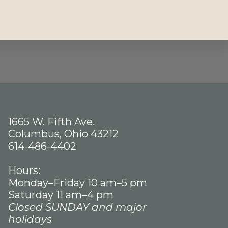
1665 W. Fifth Ave.
Columbus, Ohio 43212
614-486-4402
Hours:
Monday–Friday 10 am–5 pm
Saturday 11 am–4 pm
Closed SUNDAY and major
holidays