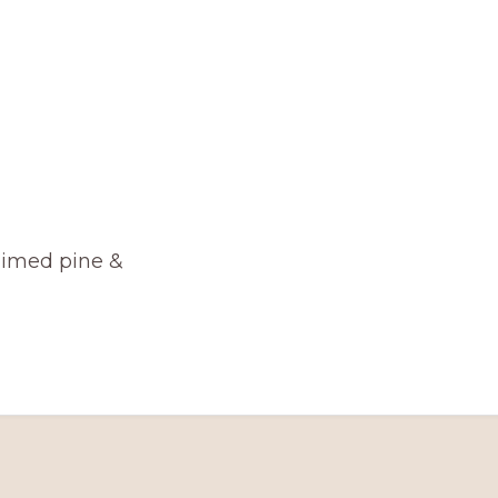
aimed pine &