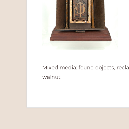
Mixed media; found objects, recl
walnut