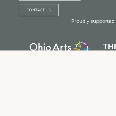
CONTACT US
Proudly supported