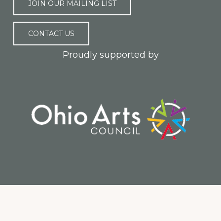
JOIN OUR MAILING LIST
CONTACT US
Proudly supported by