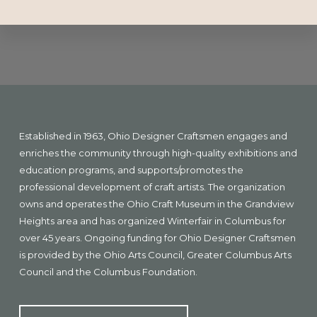
Explore
more
Footer
Established in 1963, Ohio Designer Craftsmen engages and
enriches the community through high-quality exhibitions and
education programs, and supports/promotes the
professional development of craft artists. The organization
owns and operates the Ohio Craft Museum in the Grandview
Heights area and has organized Winterfair in Columbus for
over 45 years. Ongoing funding for Ohio Designer Craftsmen
is provided by the Ohio Arts Council, Greater Columbus Arts
Council and the Columbus Foundation.