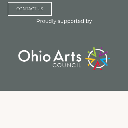
CONTACT US
Proudly supported by