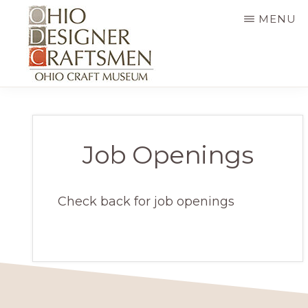
Skip
MENU
to
main
content
OHIO
Fine
DESIGNER
CRAFTSMEN
art
&
Job Openings
craft,
art
Check back for job openings
exhibitions,
education
and
more