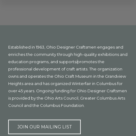
Explore
more
Footer
Established in 1963, Ohio Designer Craftsmen engages and
enriches the community through high-quality exhibitions and
education programs, and supports/promotes the
professional development of craft artists. The organization
owns and operates the Ohio Craft Museum in the Grandview
Heights area and has organized Winterfair in Columbus for
over 45 years. Ongoing funding for Ohio Designer Craftsmen
is provided by the Ohio Arts Council, Greater Columbus Arts
Council and the Columbus Foundation.
JOIN OUR MAILING LIST