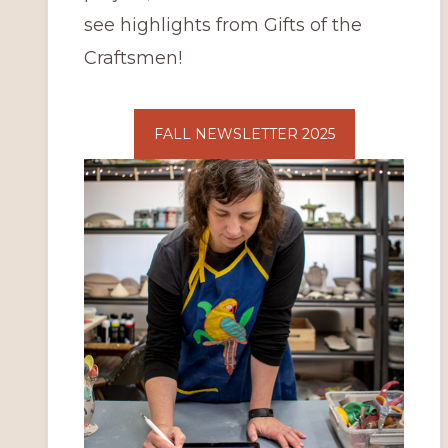
see highlights from Gifts of the
Craftsmen!
FALL NEWSLETTER 2025