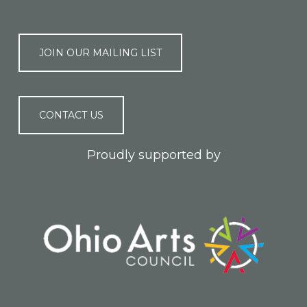
JOIN OUR MAILING LIST
CONTACT US
Proudly supported by