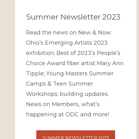
Summer Newsletter 2023
Read the news on New & Now:
Ohio’s Emerging Artists 2023
exhibition; Best of 2023’s People’s
Choice Award fiber artist Mary Ann
Tipple; Young Masters Summer
Camps & Teen Summer
Workshops; building updates;
News on Members, what’s
happening at ODC and more!
SUMMER NEWSLETTER 2023