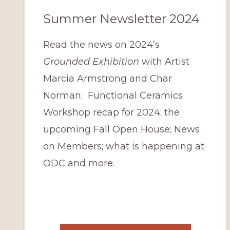
Summer Newsletter 2024
Read the news on 2024’s
Grounded Exhibition
with Artist
Marcia Armstrong and Char
Norman; Functional Ceramics
Workshop recap for 2024; the
upcoming Fall Open House; News
on Members; what is happening at
ODC and more.