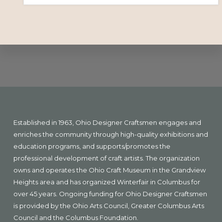
Explore
more
Footer
Established in 1963, Ohio Designer Craftsmen engages and
enriches the community through high-quality exhibitions and
education programs, and supports/promotes the
professional development of craft artists. The organization
owns and operates the Ohio Craft Museum in the Grandview
Heights area and has organized Winterfair in Columbus for
over 45 years. Ongoing funding for Ohio Designer Craftsmen
is provided by the Ohio Arts Council, Greater Columbus Arts
Council and the Columbus Foundation.