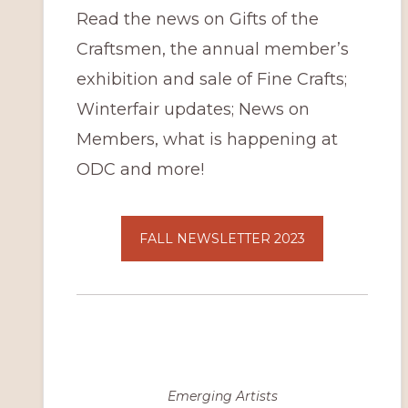
Read the news on Gifts of the
Craftsmen, the annual member’s
exhibition and sale of Fine Crafts;
Winterfair updates; News on
Members, what is happening at
ODC and more!
FALL NEWSLETTER 2023
Emerging Artists