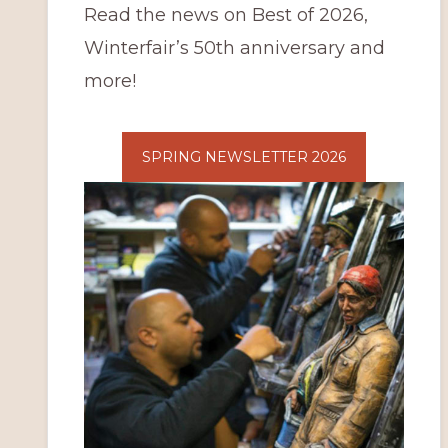
Read the news on Best of 2026,
Winterfair’s 50th anniversary and
more!
SPRING NEWSLETTER 2026