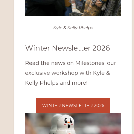
Kyle & Kelly Phelps
Winter Newsletter 2026
Read the news on Milestones, our
exclusive workshop with Kyle &
Kelly Phelps and more!
WINTER NEWSLETTER 2026