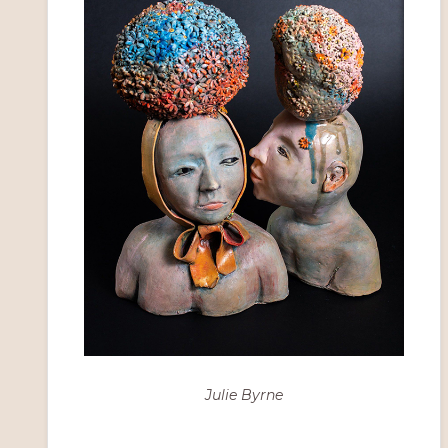
Julie Byrne