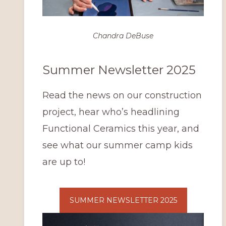
Chandra DeBuse
Summer Newsletter 2025
Read the news on our construction
project, hear who’s headlining
Functional Ceramics this year, and
see what our summer camp kids
are up to!
SUMMER NEWSLETTER 2025