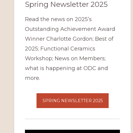
Spring Newsletter 2025
Read the news on 2025’s
Outstanding Achievement Award
Winner Charlotte Gordon; Best of
2025; Functional Ceramics
Workshop; News on Members;
what is happening at ODC and
more.
SPRING NEWSLETTER 2025