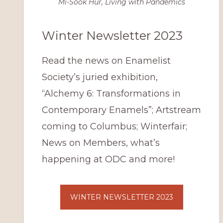
Mi-Sook Hur, Living with Pandemics
Winter Newsletter 2023
Read the news on Enamelist
Society’s juried exhibition,
“Alchemy 6: Transformations in
Contemporary Enamels”; Artstream
coming to Columbus; Winterfair;
News on Members, what’s
happening at ODC and more!
WINTER NEWSLETTER 2023