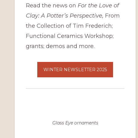
Read the news on
For the Love of
Clay: A Potter’s Perspective,
From
the Collection of Tim Frederich;
Functional Ceramics Workshop;
grants; demos and more.
WINTER NEWSLETTER 2025
Glass Eye ornaments