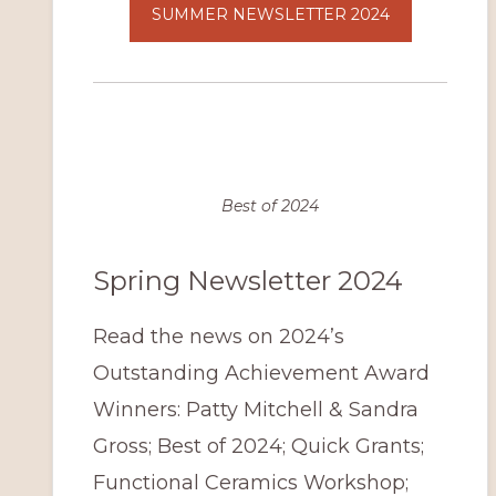
SUMMER NEWSLETTER 2024
Best of 2024
Spring Newsletter 2024
Read the news on 2024’s
Outstanding Achievement Award
Winners: Patty Mitchell & Sandra
Gross; Best of 2024; Quick Grants;
Functional Ceramics Workshop;