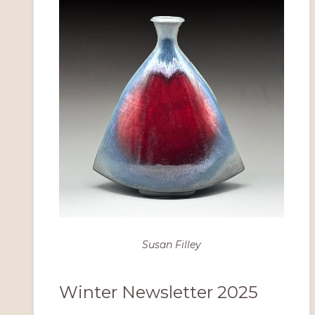
Susan Filley
Winter Newsletter 2025