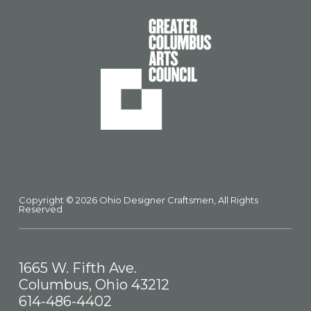
Copyright © 2026 Ohio Designer Craftsmen, All Rights
Reserved
1665 W. Fifth Ave.
Columbus, Ohio 43212
614-486-4402