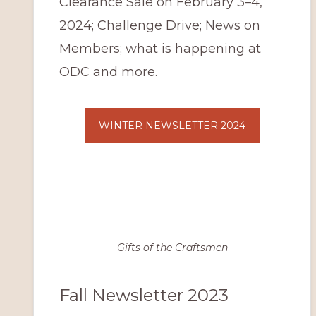
Clearance Sale on February 3–4,
2024; Challenge Drive; News on
Members; what is happening at
ODC and more.
WINTER NEWSLETTER 2024
Gifts of the Craftsmen
Fall Newsletter 2023