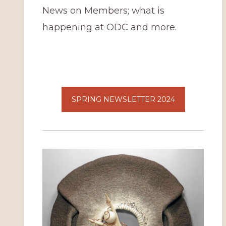
News on Members; what is
happening at ODC and more.
SPRING NEWSLETTER 2024