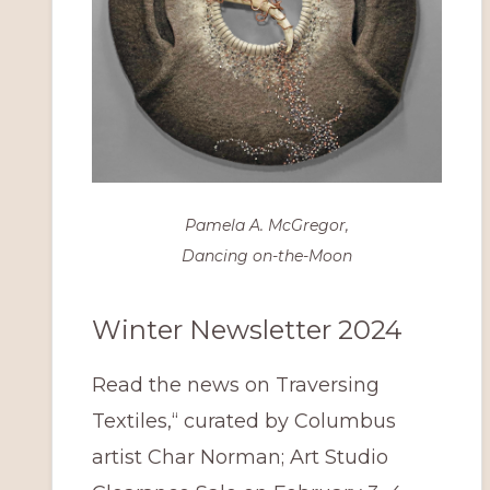
Pamela A. McGregor,
Dancing on-the-Moon
Winter Newsletter 2024
Read the news on Traversing
Textiles,“ curated by Columbus
artist Char Norman; Art Studio