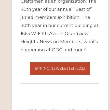
Craftsmen as an organization; The
40th year of our annual “Best of”
juried members exhibition; The
30th year in our current building at
1665 W. Fifth Ave. in Grandview
Heights; News on Members, what’s
happening at ODC and more!
SPRING NEWSLETTER 2023