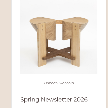
Hannah Giancola
Spring Newsletter 2026