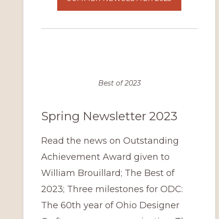
Best of 2023
Spring Newsletter 2023
Read the news on Outstanding
Achievement Award given to
William Brouillard; The Best of
2023; Three milestones for ODC:
The 60th year of Ohio Designer