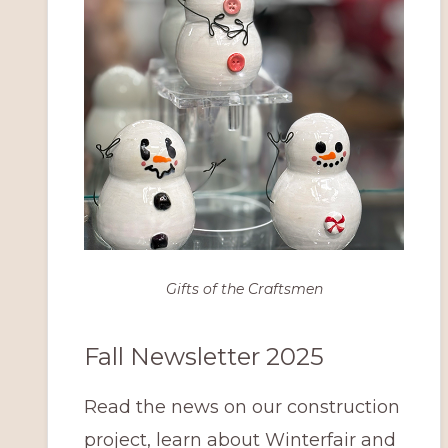
Gifts of the Craftsmen
Fall Newsletter 2025
Read the news on our construction
project, learn about Winterfair and