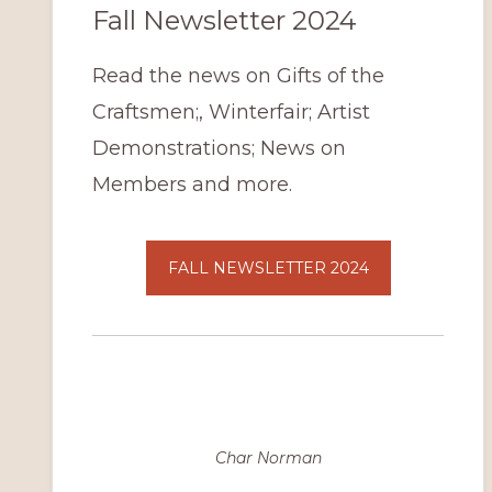
Fall Newsletter 2024
Read the news on Gifts of the
Craftsmen;, Winterfair; Artist
Demonstrations; News on
Members and more.
FALL NEWSLETTER 2024
Char Norman