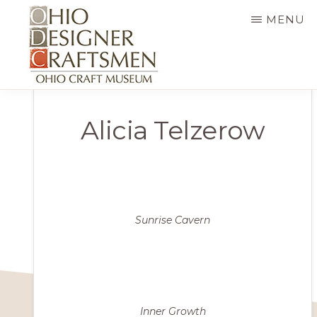
Skip
MENU
to
main
content
OHIO
Fine
DESIGNER
Alicia Telzerow
CRAFTSMEN
art
&
craft,
art
exhibitions,
Sunrise Cavern
education
and
more
Inner Growth