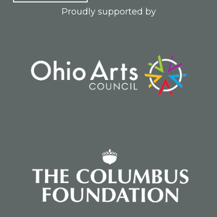
Proudly supported by