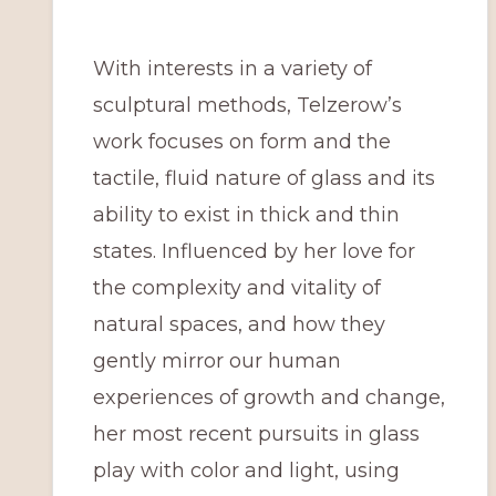
With interests in a variety of
sculptural methods, Telzerow’s
work focuses on form and the
tactile, fluid nature of glass and its
ability to exist in thick and thin
states. Influenced by her love for
the complexity and vitality of
natural spaces, and how they
gently mirror our human
experiences of growth and change,
her most recent pursuits in glass
play with color and light, using