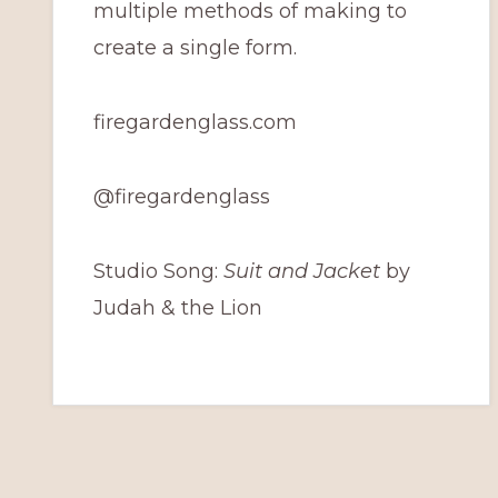
multiple methods of making to
create a single form.
firegardenglass.com
@firegardenglass
Studio Song:
Suit and Jacket
by
Judah & the Lion