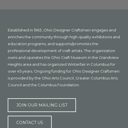
Explore
more
Footer
Established in 1963, Ohio Designer Craftsmen engages and
enriches the community through high-quality exhibitions and
education programs, and supports/promotes the
professional development of craft artists. The organization
owns and operates the Ohio Craft Museum in the Grandview
Heights area and has organized Winterfair in Columbus for
over 45 years. Ongoing funding for Ohio Designer Craftsmen
is provided by the Ohio Arts Council, Greater Columbus Arts
Council and the Columbus Foundation.
JOIN OUR MAILING LIST
CONTACT US