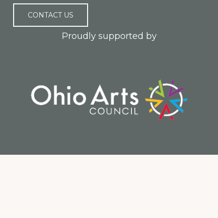
CONTACT US
Proudly supported by