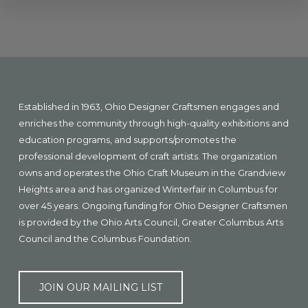
Explore
more
Footer
Established in 1963, Ohio Designer Craftsmen engages and
enriches the community through high-quality exhibitions and
education programs, and supports/promotes the
professional development of craft artists. The organization
owns and operates the Ohio Craft Museum in the Grandview
Heights area and has organized Winterfair in Columbus for
over 45 years. Ongoing funding for Ohio Designer Craftsmen
is provided by the Ohio Arts Council, Greater Columbus Arts
Council and the Columbus Foundation.
JOIN OUR MAILING LIST