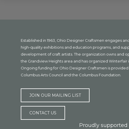
Explore
more
Footer
Established in 1963, Ohio Designer Craftsmen engages a
high-quality exhibitions and education programs, and sup
development of craft artists. The organization owns and 
the Grandview Heights area and has organized Winterfair i
Ongoing funding for Ohio Designer Craftsmen is provided 
Columbus Arts Council and the Columbus Foundation.
JOIN OUR MAILING LIST
CONTACT US
Proudly supported