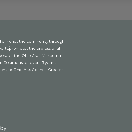
nd enriches the community through
ports/promotes the professional
operates the Ohio Craft Museum in
n Columbus for over 45 years.
by the Ohio Arts Council, Greater
 by