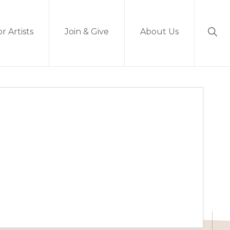
Sho
r Artists
Join & Give
About Us
Sear