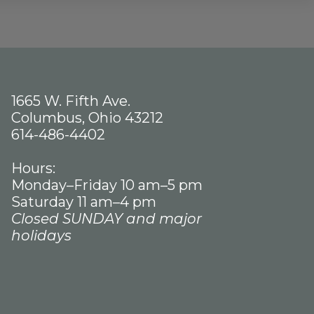
1665 W. Fifth Ave.
Columbus, Ohio 43212
614-486-4402
Hours:
Monday–Friday 10 am–5 pm
Saturday 11 am–4 pm
Closed SUNDAY and major
holidays