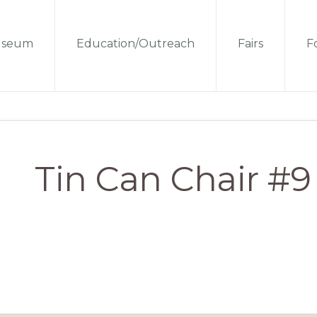
seum
Education/Outreach
Fairs
Fo
Tin Can Chair #9