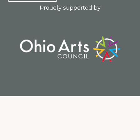
Proudly supported by