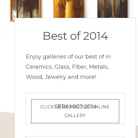
Best of 2014
Enjoy galleries of our best of in
Ceramics, Glass, Fiber, Metals,
Wood, Jewelry and more!
CERAMICS 2014
CLICK HERE FOR THE ONLINE
CERAMICS
GALLERY
2014