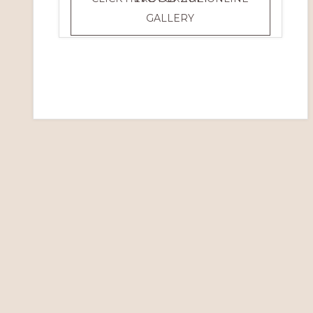
WOOD
GALLERY
2014