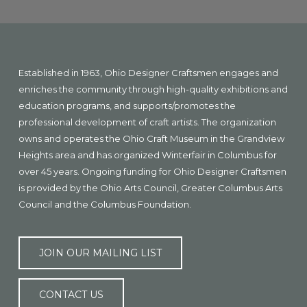
Explore
more
Footer
Established in 1963, Ohio Designer Craftsmen engages and
enriches the community through high-quality exhibitions and
education programs, and supports/promotes the
professional development of craft artists. The organization
owns and operates the Ohio Craft Museum in the Grandview
Heights area and has organized Winterfair in Columbus for
over 45 years. Ongoing funding for Ohio Designer Craftsmen
is provided by the Ohio Arts Council, Greater Columbus Arts
Council and the Columbus Foundation.
JOIN OUR MAILING LIST
CONTACT US