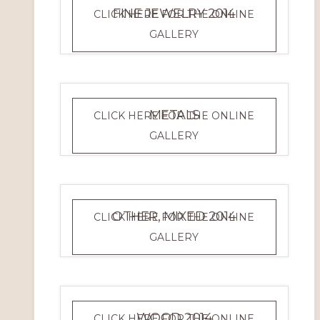
FINE JEWELRY 2014
CLICK HERE FOR THE ONLINE
FINE
GALLERY
JEWELRY
2014
METALS
CLICK HERE FOR THE ONLINE
METALS
GALLERY
OTHER, MIXED 2014
CLICK HERE FOR THE ONLINE
OTHER,
GALLERY
MIXED
2014
WOOD 2014
CLICK HERE FOR THE ONLINE