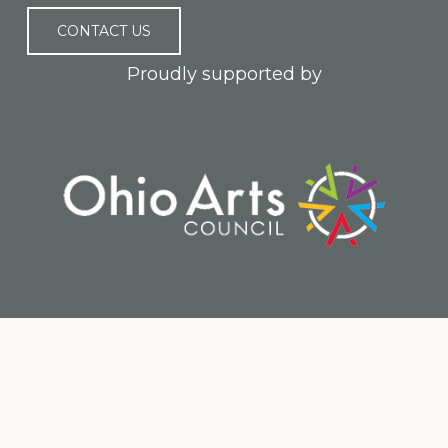
CONTACT US
Proudly supported by