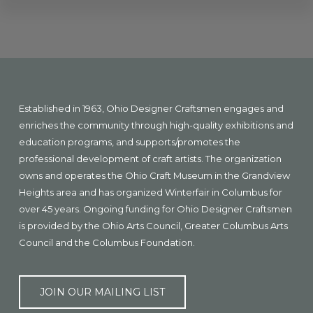
Explore
more
Footer
Established in 1963, Ohio Designer Craftsmen engages and
enriches the community through high-quality exhibitions and
education programs, and supports/promotes the
professional development of craft artists. The organization
owns and operates the Ohio Craft Museum in the Grandview
Heights area and has organized Winterfair in Columbus for
over 45 years. Ongoing funding for Ohio Designer Craftsmen
is provided by the Ohio Arts Council, Greater Columbus Arts
Council and the Columbus Foundation.
JOIN OUR MAILING LIST