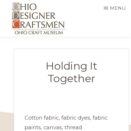
Skip
MENU
to
main
content
OHIO
Fine
DESIGNER
CRAFTSMEN
art
&
Holding It
craft,
Together
art
exhibitions,
education
and
Cotton fabric, fabric dyes, fabric
more
paints, canvas, thread