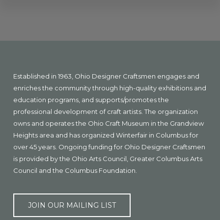
Explore
more
Footer
Established in 1963, Ohio Designer Craftsmen engages and
enriches the community through high-quality exhibitions and
education programs, and supports/promotes the
professional development of craft artists. The organization
owns and operates the Ohio Craft Museum in the Grandview
Heights area and has organized Winterfair in Columbus for
over 45 years. Ongoing funding for Ohio Designer Craftsmen
is provided by the Ohio Arts Council, Greater Columbus Arts
Council and the Columbus Foundation.
JOIN OUR MAILING LIST