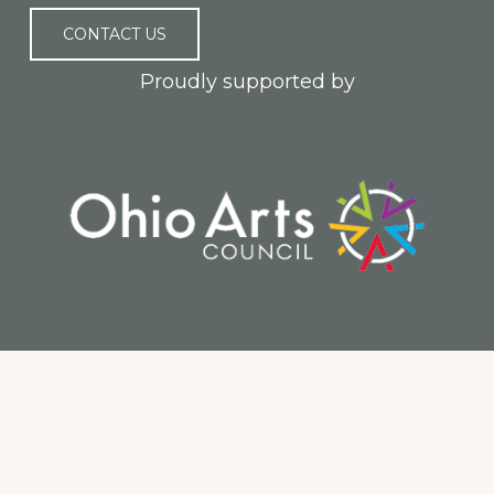
CONTACT US
Proudly supported by