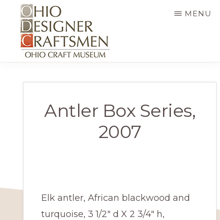
Skip
MENU
to
main
content
OHIO
Fine
DESIGNER
CRAFTSMEN
art
&
Antler Box Series,
craft,
2007
art
exhibitions,
education
and
Elk antler, African blackwood and
more
turquoise, 3 1/2″ d X 2 3/4″ h,