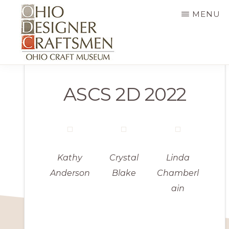
Skip
MENU
to
main
content
OHIO
Fine
DESIGNER
ASCS 2D 2022
CRAFTSMEN
art
&
craft,
art
exhibitions,
Kathy
Crystal
Linda
education
Anderson
Blake
Chamberl
ain
and
more