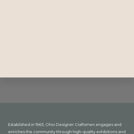
Explore
more
Footer
Established in 1963, Ohio Designer Craftsmen engages and
enriches the community through high-quality exhibitions and