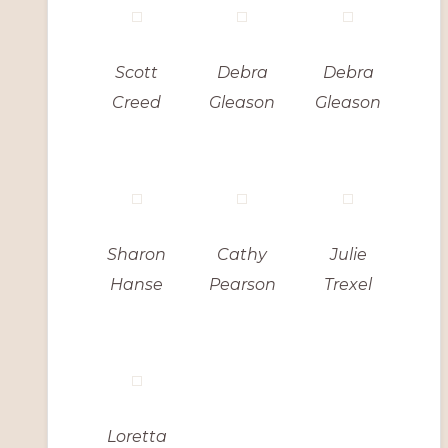
Scott
Debra
Debra
Creed
Gleason
Gleason
Sharon
Cathy
Julie
Hanse
Pearson
Trexel
Loretta