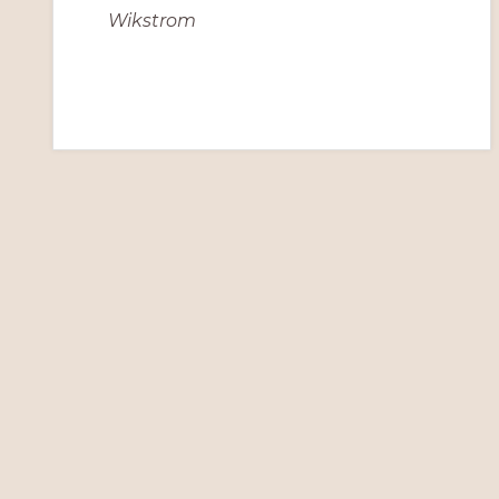
Wikstrom