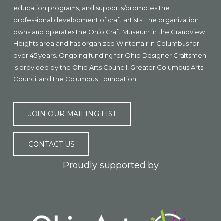
education programs, and supports/promotes the
professional development of craft artists. The organization
owns and operates the Ohio Craft Museum in the Grandview
Heights area and has organized Winterfair in Columbus for
over 45 years. Ongoing funding for Ohio Designer Craftsmen
is provided by the Ohio Arts Council, Greater Columbus Arts
Council and the Columbus Foundation.
JOIN OUR MAILING LIST
CONTACT US
Proudly supported by