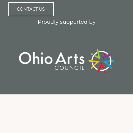
CONTACT US
Proudly supported by