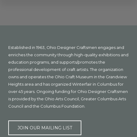
Explore
more
Footer
Established in 1963, Ohio Designer Craftsmen engages and
enriches the community through high-quality exhibitions and
education programs, and supports/promotes the
professional development of craft artists. The organization
owns and operates the Ohio Craft Museum in the Grandview
Heights area and has organized Winterfair in Columbus for
over 45 years. Ongoing funding for Ohio Designer Craftsmen
is provided by the Ohio Arts Council, Greater Columbus Arts
Council and the Columbus Foundation.
JOIN OUR MAILING LIST