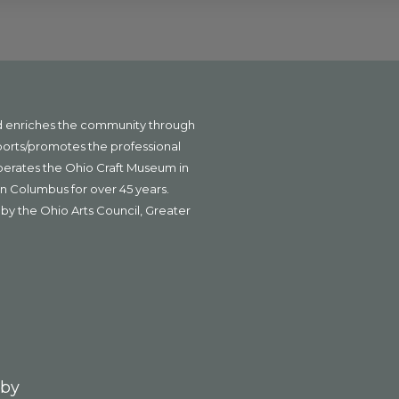
nd enriches the community through
ports/promotes the professional
operates the Ohio Craft Museum in
n Columbus for over 45 years.
by the Ohio Arts Council, Greater
 by