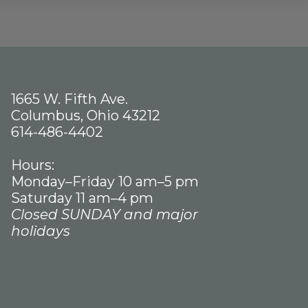
1665 W. Fifth Ave.
Columbus, Ohio 43212
614-486-4402
Hours:
Monday–Friday 10 am–5 pm
Saturday 11 am–4 pm
Closed SUNDAY and major
holidays