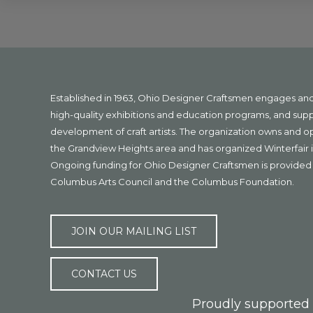
Explore
more
Footer
Established in 1963, Ohio Designer Craftsmen engages a
high-quality exhibitions and education programs, and sup
development of craft artists. The organization owns and 
the Grandview Heights area and has organized Winterfair i
Ongoing funding for Ohio Designer Craftsmen is provided 
Columbus Arts Council and the Columbus Foundation.
JOIN OUR MAILING LIST
CONTACT US
Proudly supported