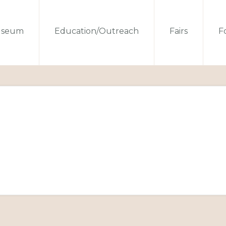
seum
Education/Outreach
Fairs
Fo