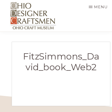
Skip
MENU
to
main
content
OHIO
Fine
DESIGNER
CRAFTSMEN
art
&
FitzSimmons_Da
craft,
vid_book_Web2
art
exhibitions,
education
and
more