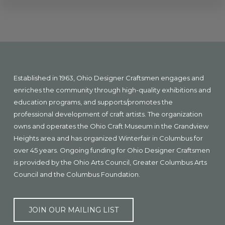
Explore
more
Footer
Established in 1963, Ohio Designer Craftsmen engages and
enriches the community through high-quality exhibitions and
education programs, and supports/promotes the
professional development of craft artists. The organization
owns and operates the Ohio Craft Museum in the Grandview
Heights area and has organized Winterfair in Columbus for
over 45 years. Ongoing funding for Ohio Designer Craftsmen
is provided by the Ohio Arts Council, Greater Columbus Arts
Council and the Columbus Foundation.
JOIN OUR MAILING LIST