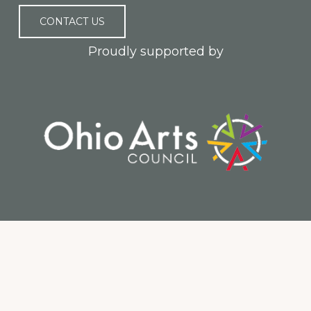
CONTACT US
Proudly supported by