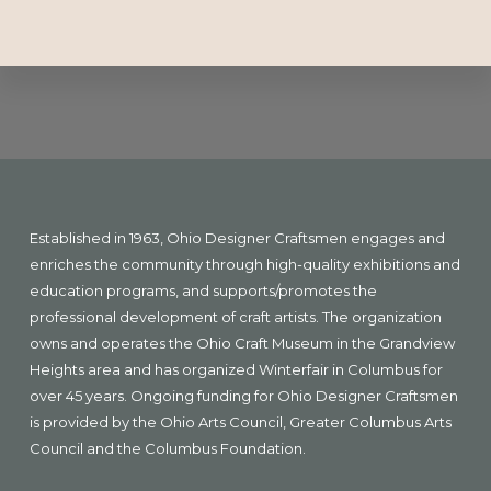
Explore
more
Footer
Established in 1963, Ohio Designer Craftsmen engages and
enriches the community through high-quality exhibitions and
education programs, and supports/promotes the
professional development of craft artists. The organization
owns and operates the Ohio Craft Museum in the Grandview
Heights area and has organized Winterfair in Columbus for
over 45 years. Ongoing funding for Ohio Designer Craftsmen
is provided by the Ohio Arts Council, Greater Columbus Arts
Council and the Columbus Foundation.