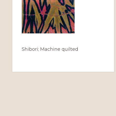
Shibori; Machine quilted