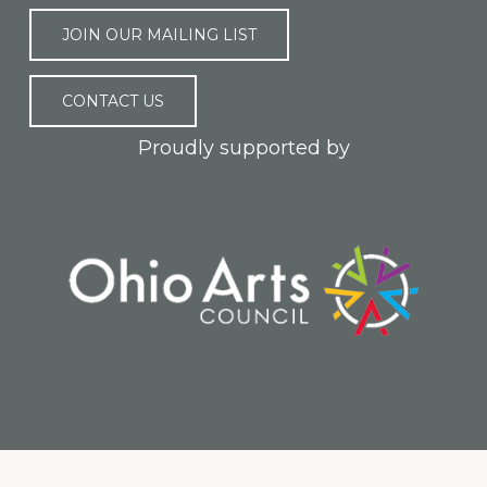
JOIN OUR MAILING LIST
CONTACT US
Proudly supported by