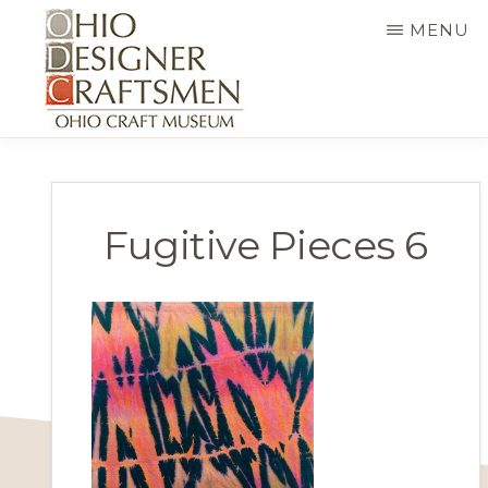
Skip
MENU
to
main
content
OHIO
Fine
DESIGNER
CRAFTSMEN
art
&
Fugitive Pieces 6
craft,
art
exhibitions,
education
and
more