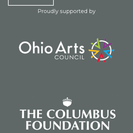
Proudly supported by