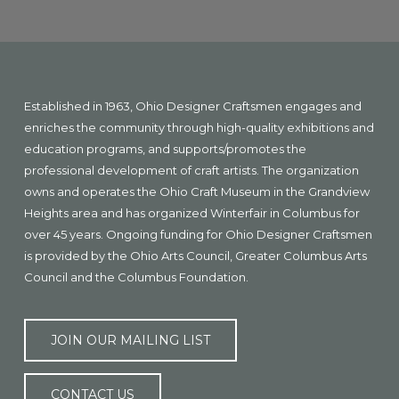
Explore
more
Footer
Established in 1963, Ohio Designer Craftsmen engages and
enriches the community through high-quality exhibitions and
education programs, and supports/promotes the
professional development of craft artists. The organization
owns and operates the Ohio Craft Museum in the Grandview
Heights area and has organized Winterfair in Columbus for
over 45 years. Ongoing funding for Ohio Designer Craftsmen
is provided by the Ohio Arts Council, Greater Columbus Arts
Council and the Columbus Foundation.
JOIN OUR MAILING LIST
CONTACT US