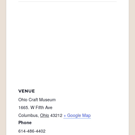
VENUE
Ohio Craft Museum
1665. W Fifth Ave
Columbus
,
Ohio
43212
+ Google Map
Phone
614-486-4402