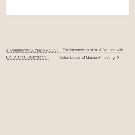
The Intersection of Art & Science with
Community Outreach – COSI
Big Science Celebration
Columbus artist Marcia Armstrong