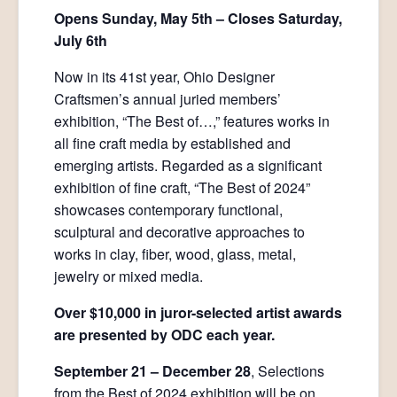
Opens Sunday, May 5th – Closes Saturday,
July 6th
Now in its 41st year, Ohio Designer
Craftsmen’s annual juried members’
exhibition, “The Best of…,” features works in
all fine craft media by established and
emerging artists. Regarded as a significant
exhibition of fine craft, “The Best of 2024”
showcases contemporary functional,
sculptural and decorative approaches to
works in clay, fiber, wood, glass, metal,
jewelry or mixed media.
Over $10,000 in juror-selected artist awards
are presented by ODC each year.
September 21 – December 28
, Selections
from the Best of 2024 exhibition will be on