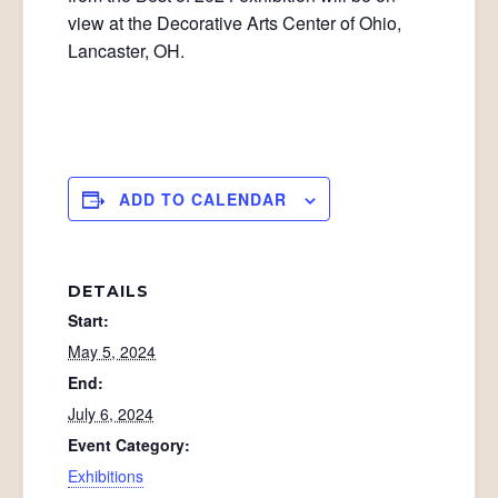
view at the Decorative Arts Center of Ohio,
Lancaster, OH.
ADD TO CALENDAR
DETAILS
Start:
May 5, 2024
End:
July 6, 2024
Event Category:
Exhibitions