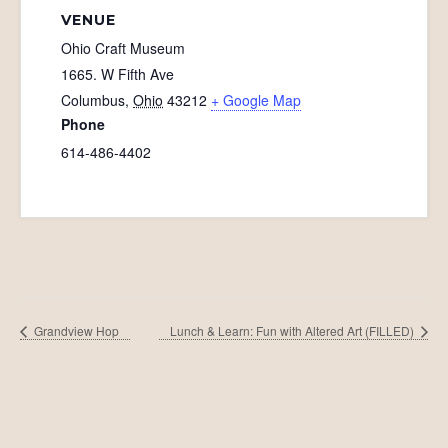
VENUE
Ohio Craft Museum
1665. W Fifth Ave
Columbus
,
Ohio
43212
+ Google Map
Phone
614-486-4402
Grandview Hop
Lunch & Learn: Fun with Altered Art (FILLED)