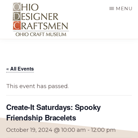
Skip
MENU
to
main
content
OHIO
Fine
DESIGNER
CRAFTSMEN
art
&
« All Events
craft,
art
This event has passed.
exhibitions,
education
Create-It Saturdays: Spooky
and
Friendship Bracelets
more
October 19, 2024 @ 10:00 am
-
12:00 pm