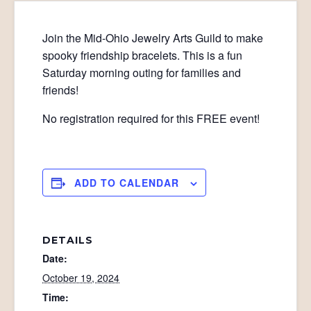
Join the Mid-Ohio Jewelry Arts Guild to make
spooky friendship bracelets. This is a fun
Saturday morning outing for families and
friends!
No registration required for this FREE event!
ADD TO CALENDAR
DETAILS
Date:
October 19, 2024
Time: