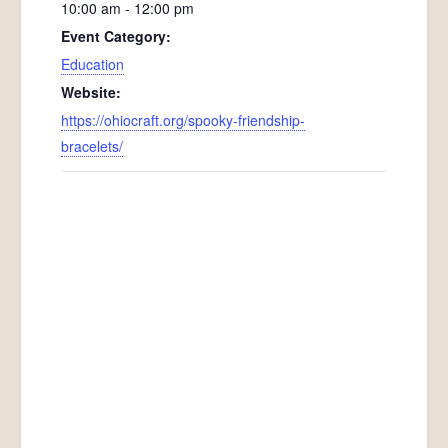
10:00 am - 12:00 pm
Event Category:
Education
Website:
https://ohiocraft.org/spooky-friendship-
bracelets/