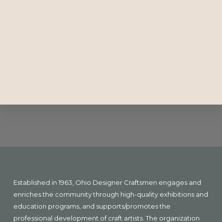
Explore
more
Footer
Established in 1963, Ohio Designer Craftsmen engages and
enriches the community through high-quality exhibitions and
education programs, and supports/promotes the
professional development of craft artists. The organization