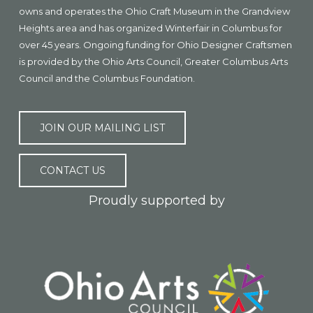
owns and operates the Ohio Craft Museum in the Grandview
Heights area and has organized Winterfair in Columbus for
over 45 years. Ongoing funding for Ohio Designer Craftsmen
is provided by the Ohio Arts Council, Greater Columbus Arts
Council and the Columbus Foundation.
JOIN OUR MAILING LIST
CONTACT US
Proudly supported by