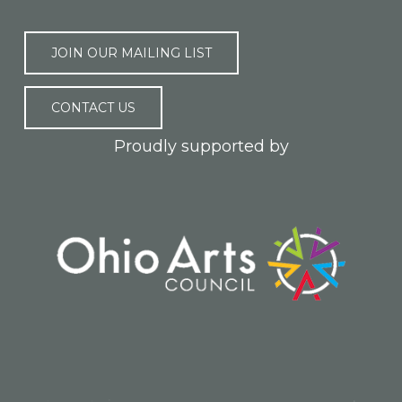
JOIN OUR MAILING LIST
CONTACT US
Proudly supported by