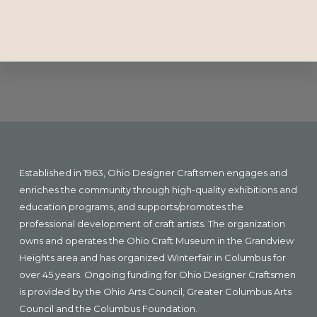
Explore
more
Footer
Established in 1963, Ohio Designer Craftsmen engages and
enriches the community through high-quality exhibitions and
education programs, and supports/promotes the
professional development of craft artists. The organization
owns and operates the Ohio Craft Museum in the Grandview
Heights area and has organized Winterfair in Columbus for
over 45 years. Ongoing funding for Ohio Designer Craftsmen
is provided by the Ohio Arts Council, Greater Columbus Arts
Council and the Columbus Foundation.