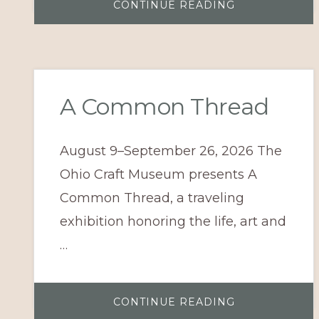
ABOUT
CONTINUE READING
A
LEGACY
OF
CRAFT:
EXCELLENCE
IN
WOOD
&
GLASS
A Common Thread
August 9–September 26, 2026 The
Ohio Craft Museum presents A
Common Thread, a traveling
exhibition honoring the life, art and
…
ABOUT
CONTINUE READING
A