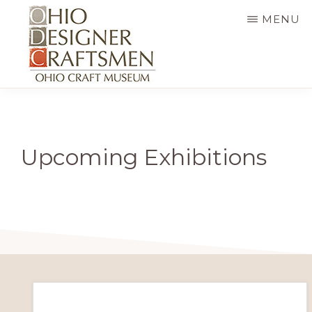
Skip
MENU
to
main
content
OHIO
Fine
DESIGNER
CRAFTSMEN
art
&
Upcoming Exhibitions
craft,
art
exhibitions,
education
and
more