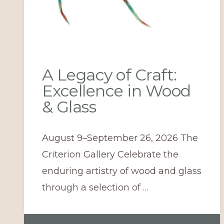
A Legacy of Craft:
Excellence in Wood
& Glass
August 9–September 26, 2026 The
Criterion Gallery Celebrate the
enduring artistry of wood and glass
through a selection of …