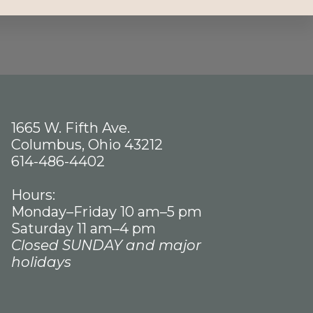
1665 W. Fifth Ave.
Columbus, Ohio 43212
614-486-4402
Hours:
Monday–Friday 10 am–5 pm
Saturday 11 am–4 pm
Closed SUNDAY and major
holidays