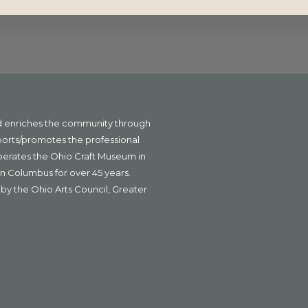
nd enriches the community through
ports/promotes the professional
operates the Ohio Craft Museum in
n Columbus for over 45 years.
by the Ohio Arts Council, Greater