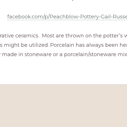
facebook.com/p/Peachblow-Pottery-Gail-Russe
rative ceramics. Most are thrown on the potter’s w
 might be utilized. Porcelain has always been he
y made in stoneware or a porcelain/stoneware mix,