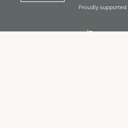
Proudly supported