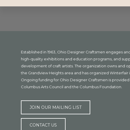
Explore
more
Footer
Established in 1963, Ohio Designer Craftsmen engages a
high-quality exhibitions and education programs, and sup
development of craft artists. The organization owns and 
the Grandview Heights area and has organized Winterfair i
Ongoing funding for Ohio Designer Craftsmen is provided 
Columbus Arts Council and the Columbus Foundation.
JOIN OUR MAILING LIST
CONTACT US