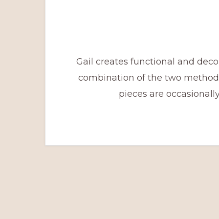
Gail creates functional and deco
combination of the two methods
pieces are occasionall