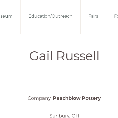
seum
Education/Outreach
Fairs
Fo
Gail Russell
Company:
Peachblow Pottery
Sunbury, OH