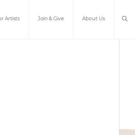
Sho
r Artists
Join & Give
About Us
Sear