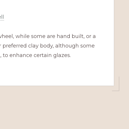
ll
heel, while some are hand built, or a
r preferred clay body, although some
 to enhance certain glazes.