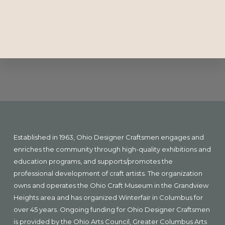
Explore
more
Footer
Established in 1963, Ohio Designer Craftsmen engages and
enriches the community through high-quality exhibitions and
education programs, and supports/promotes the
professional development of craft artists. The organization
owns and operates the Ohio Craft Museum in the Grandview
Heights area and has organized Winterfair in Columbus for
over 45 years. Ongoing funding for Ohio Designer Craftsmen
is provided by the Ohio Arts Council, Greater Columbus Arts