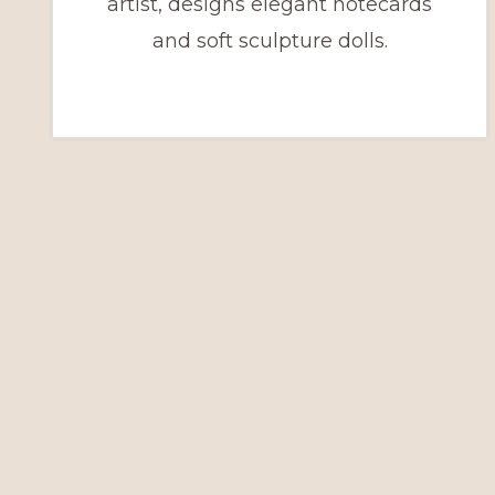
artist, designs elegant notecards
and soft sculpture dolls.