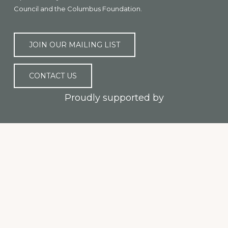
Council and the Columbus Foundation.
JOIN OUR MAILING LIST
CONTACT US
Proudly supported by