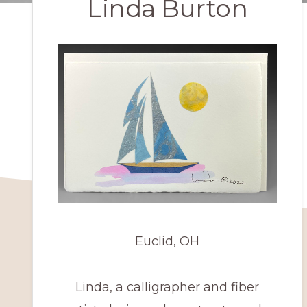
Linda Burton
Euclid, OH
Linda, a calligrapher and fiber