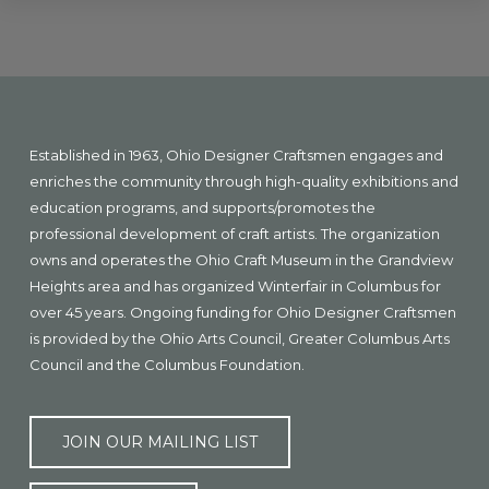
Explore
more
Footer
Established in 1963, Ohio Designer Craftsmen engages and
enriches the community through high-quality exhibitions and
education programs, and supports/promotes the
professional development of craft artists. The organization
owns and operates the Ohio Craft Museum in the Grandview
Heights area and has organized Winterfair in Columbus for
over 45 years. Ongoing funding for Ohio Designer Craftsmen
is provided by the Ohio Arts Council, Greater Columbus Arts
Council and the Columbus Foundation.
JOIN OUR MAILING LIST