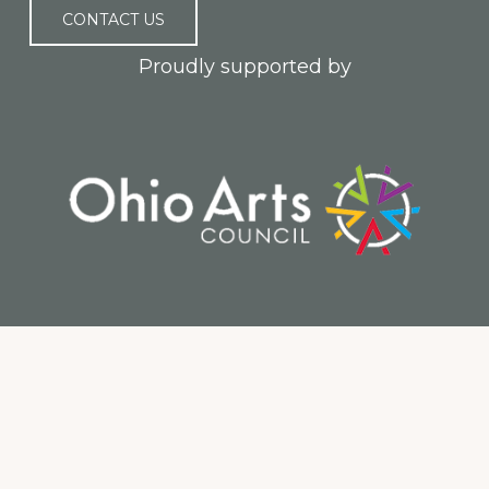
CONTACT US
Proudly supported by