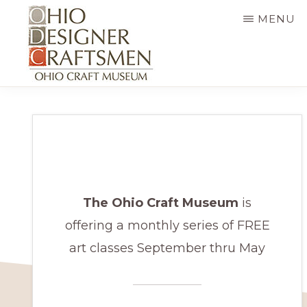
Skip
MENU
to
main
content
OHIO
Fine
DESIGNER
CRAFTSMEN
art
&
craft,
art
The Ohio Craft Museum
is
exhibitions,
offering a monthly series of FREE
education
art classes September thru May
and
more