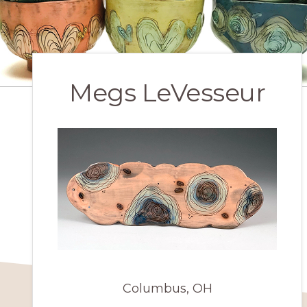
Megs LeVesseur
Columbus, OH