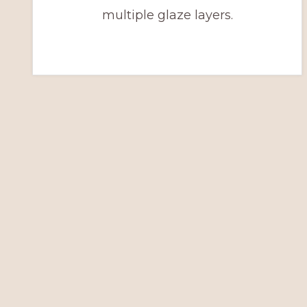
multiple glaze layers.