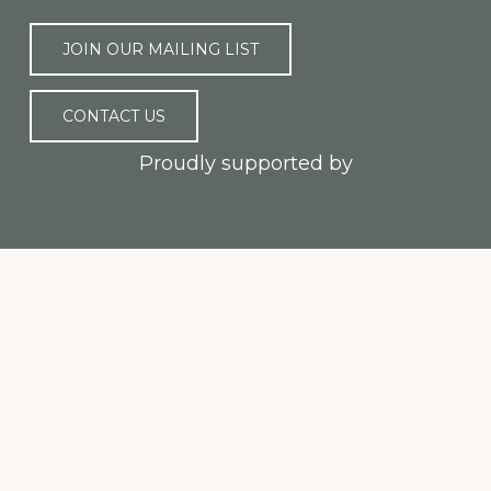
JOIN OUR MAILING LIST
CONTACT US
Proudly supported by