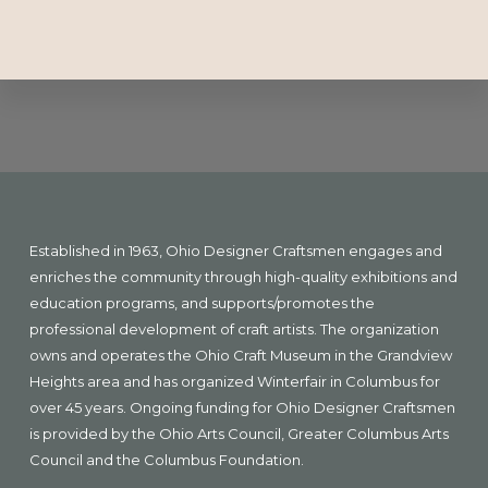
Explore
more
Footer
Established in 1963, Ohio Designer Craftsmen engages and
enriches the community through high-quality exhibitions and
education programs, and supports/promotes the
professional development of craft artists. The organization
owns and operates the Ohio Craft Museum in the Grandview
Heights area and has organized Winterfair in Columbus for
over 45 years. Ongoing funding for Ohio Designer Craftsmen
is provided by the Ohio Arts Council, Greater Columbus Arts
Council and the Columbus Foundation.