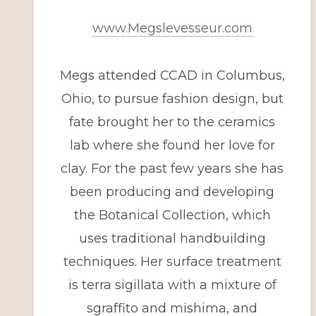
www.Megslevesseur.com
Megs attended CCAD in Columbus,
Ohio, to pursue fashion design, but
fate brought her to the ceramics
lab where she found her love for
clay. For the past few years she has
been producing and developing
the Botanical Collection, which
uses traditional handbuilding
techniques. Her surface treatment
is terra sigillata with a mixture of
sgraffito and mishima, and