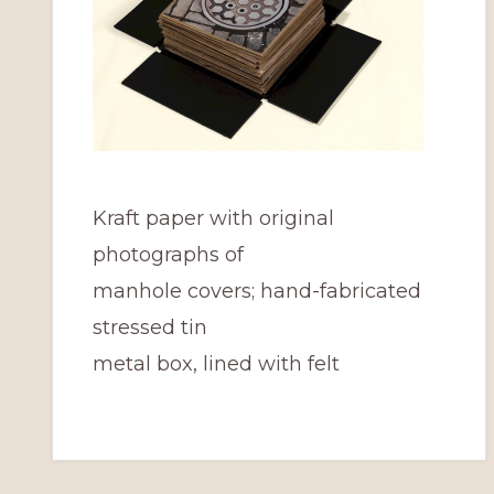
Kraft paper with original
photographs of
manhole covers; hand-fabricated
stressed tin
metal box, lined with felt