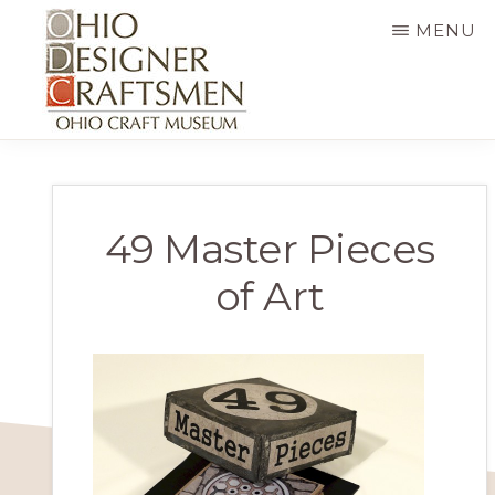
Skip
MENU
to
main
content
OHIO
Fine
DESIGNER
CRAFTSMEN
art
&
49 Master Pieces
craft,
of Art
art
exhibitions,
education
and
more