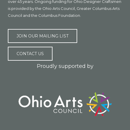
over 45 years. Ongoing funding for Ohio Designer Craftsmen
is provided by the Ohio Arts Council, Greater Columbus Arts
Council and the Columbus Foundation.
JOIN OUR MAILING LIST
CONTACT US
Proudly supported by