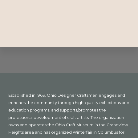
Explore
more
Footer
Established in 1963, Ohio Designer Craftsmen engages and
enriches the community through high-quality exhibitions and
education programs, and supports/promotes the
professional development of craft artists. The organization
owns and operates the Ohio Craft Museum in the Grandview
Heights area and has organized Winterfair in Columbus for