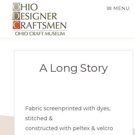
Skip
MENU
to
main
content
OHIO
Fine
DESIGNER
CRAFTSMEN
art
&
A Long Story
craft,
art
exhibitions,
education
Fabric screenprinted with dyes,
and
stitched &
more
constructed with peltex & velcro