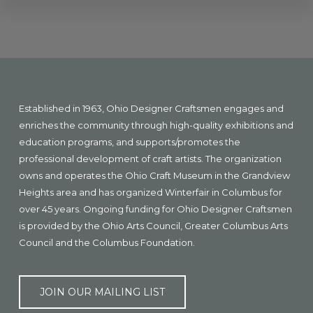
Explore
more
Footer
Established in 1963, Ohio Designer Craftsmen engages and
enriches the community through high-quality exhibitions and
education programs, and supports/promotes the
professional development of craft artists. The organization
owns and operates the Ohio Craft Museum in the Grandview
Heights area and has organized Winterfair in Columbus for
over 45 years. Ongoing funding for Ohio Designer Craftsmen
is provided by the Ohio Arts Council, Greater Columbus Arts
Council and the Columbus Foundation.
JOIN OUR MAILING LIST