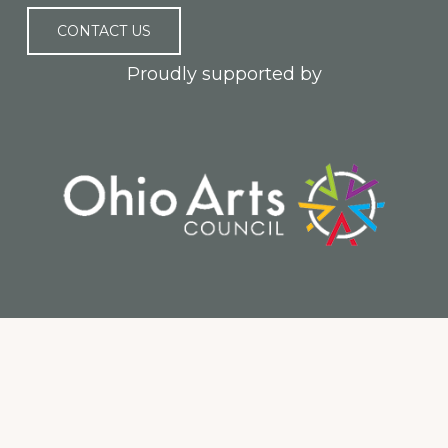
CONTACT US
Proudly supported by