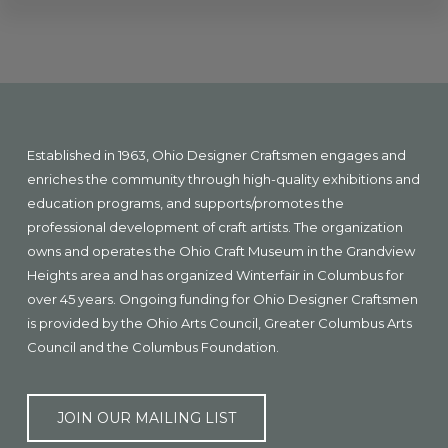
Explore
more
Footer
Established in 1963, Ohio Designer Craftsmen engages and
enriches the community through high-quality exhibitions and
education programs, and supports/promotes the
professional development of craft artists. The organization
owns and operates the Ohio Craft Museum in the Grandview
Heights area and has organized Winterfair in Columbus for
over 45 years. Ongoing funding for Ohio Designer Craftsmen
is provided by the Ohio Arts Council, Greater Columbus Arts
Council and the Columbus Foundation.
JOIN OUR MAILING LIST