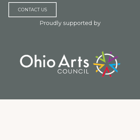
CONTACT US
Proudly supported by