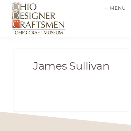
Skip
MENU
to
main
content
OHIO
Fine
DESIGNER
CRAFTSMEN
art
&
James Sullivan
craft,
art
exhibitions,
education
and
more