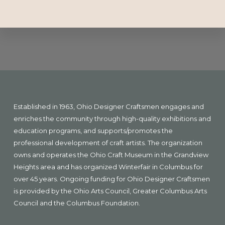
Explore
more
Footer
Established in 1963, Ohio Designer Craftsmen engages and
enriches the community through high-quality exhibitions and
education programs, and supports/promotes the
professional development of craft artists. The organization
owns and operates the Ohio Craft Museum in the Grandview
Heights area and has organized Winterfair in Columbus for
over 45 years. Ongoing funding for Ohio Designer Craftsmen
is provided by the Ohio Arts Council, Greater Columbus Arts
Council and the Columbus Foundation.