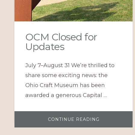
OCM Closed for
Updates
July 7–August 31 We’re thrilled to
share some exciting news: the
Ohio Craft Museum has been
awarded a generous Capital …
ABOUT
CONTINUE READING
OCM
CLOSED
FOR