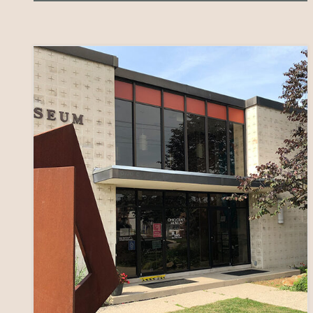
AWARDS
31
ARTIST
GRANTS