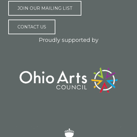
JOIN OUR MAILING LIST
CONTACT US
Proudly supported by