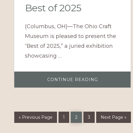
Best of 2025
(Columbus, OH)—The Ohio Craft
Museum is pleased to present the
“Best of 2025,” a juried exhibition
showcasing …
ABOUT
CONTINUE READING
BEST
OF
2025
Go
Page
Page
Page
Go
«
Previous Page
1
2
3
Next Page »
to
to