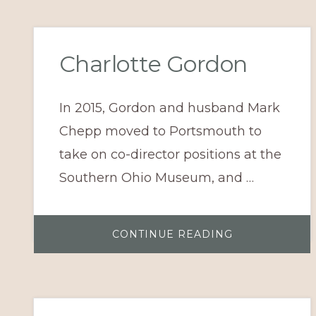
UPDATES
Charlotte Gordon
In 2015, Gordon and husband Mark
Chepp moved to Portsmouth to
take on co-director positions at the
Southern Ohio Museum, and …
ABOUT
CONTINUE READING
CHARLOTTE
GORDON