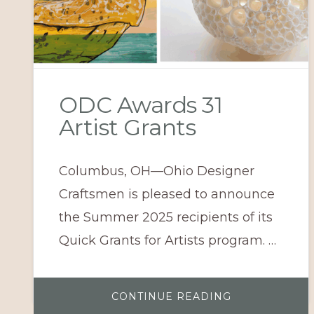
ODC Awards 31
Artist Grants
Columbus, OH—Ohio Designer
Craftsmen is pleased to announce
the Summer 2025 recipients of its
Quick Grants for Artists program. …
ABOUT
CONTINUE READING
ODC