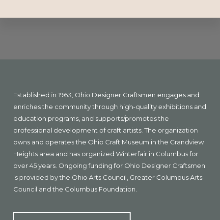
Explore
more
Footer
Established in 1963, Ohio Designer Craftsmen engages and
enriches the community through high-quality exhibitions and
education programs, and supports/promotes the
professional development of craft artists. The organization
owns and operates the Ohio Craft Museum in the Grandview
Heights area and has organized Winterfair in Columbus for
over 45 years. Ongoing funding for Ohio Designer Craftsmen
is provided by the Ohio Arts Council, Greater Columbus Arts
Council and the Columbus Foundation.