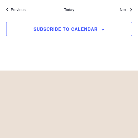
Events
Event
Previous
Today
Next
SUBSCRIBE TO CALENDAR