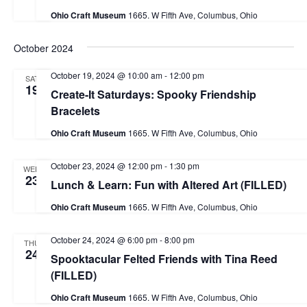
a
Ohio Craft Museum
1665. W Fifth Ave, Columbus, Ohio
t
October 2024
i
o
October 19, 2024 @ 10:00 am
-
12:00 pm
SAT
19
Create-It Saturdays: Spooky Friendship
n
Bracelets
Ohio Craft Museum
1665. W Fifth Ave, Columbus, Ohio
October 23, 2024 @ 12:00 pm
-
1:30 pm
WED
23
Lunch & Learn: Fun with Altered Art (FILLED)
Ohio Craft Museum
1665. W Fifth Ave, Columbus, Ohio
October 24, 2024 @ 6:00 pm
-
8:00 pm
THU
24
Spooktacular Felted Friends with Tina Reed
(FILLED)
Ohio Craft Museum
1665. W Fifth Ave, Columbus, Ohio