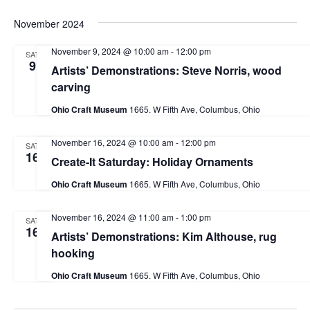
November 2024
November 9, 2024 @ 10:00 am
-
12:00 pm
SAT
9
Artists’ Demonstrations: Steve Norris, wood
carving
Ohio Craft Museum
1665. W Fifth Ave, Columbus, Ohio
November 16, 2024 @ 10:00 am
-
12:00 pm
SAT
16
Create-It Saturday: Holiday Ornaments
Ohio Craft Museum
1665. W Fifth Ave, Columbus, Ohio
November 16, 2024 @ 11:00 am
-
1:00 pm
SAT
16
Artists’ Demonstrations: Kim Althouse, rug
hooking
Ohio Craft Museum
1665. W Fifth Ave, Columbus, Ohio