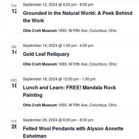
v
h
September 12, 2024 @ 6:00 pm
-
8:00 pm
THU
i
.
12
Grounded in the Natural World: A Peek Behind
a
g
the Work
n
a
Ohio Craft Museum
1665. W Fifth Ave, Columbus, Ohio
d
t
i
V
September 14, 2024 @ 1:00 pm
-
4:00 pm
SAT
14
o
Gold Leaf Reliquary
i
n
e
Ohio Craft Museum
1665. W Fifth Ave, Columbus, Ohio
w
September 18, 2024 @ 12:00 pm
-
1:30 pm
WED
s
18
Lunch and Learn: FREE! Mandala Rock
N
Painting
a
Ohio Craft Museum
1665. W Fifth Ave, Columbus, Ohio
v
September 26, 2024 @ 6:00 pm
-
8:00 pm
THU
i
26
Felted Wool Pendants with Alyson Annette
g
Eshelman