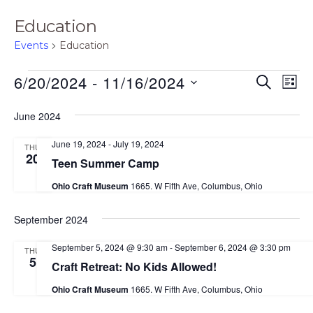
Education
Events
Education
Events
E
E
6/20/2024
 - 
11/16/2024
S
L
E
v
v
I
S
A
S
June 2024
e
e
R
e
T
C
n
n
June 19, 2024
-
July 19, 2024
H
THU
l
t
20
Teen Summer Camp
t
e
V
Ohio Craft Museum
1665. W Fifth Ave, Columbus, Ohio
s
i
c
S
e
t
September 2024
e
w
d
September 5, 2024 @ 9:30 am
-
September 6, 2024 @ 3:30 pm
THU
s
a
5
a
Craft Retreat: No Kids Allowed!
N
r
t
Ohio Craft Museum
1665. W Fifth Ave, Columbus, Ohio
a
c
e