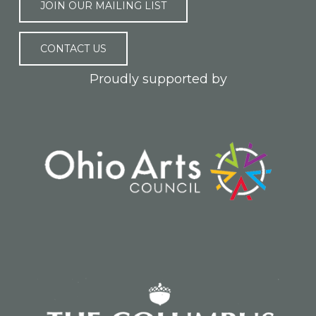
JOIN OUR MAILING LIST
CONTACT US
Proudly supported by