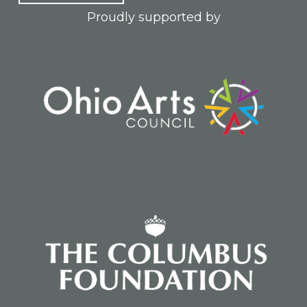
Proudly supported by