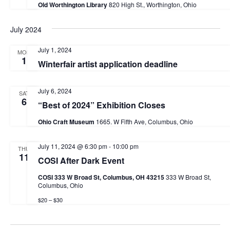
Old Worthington Library
820 High St., Worthington, Ohio
July 2024
July 1, 2024
MON
1
Winterfair artist application deadline
July 6, 2024
SAT
6
“Best of 2024” Exhibition Closes
Ohio Craft Museum
1665. W Fifth Ave, Columbus, Ohio
July 11, 2024 @ 6:30 pm
-
10:00 pm
THU
11
COSI After Dark Event
COSI 333 W Broad St, Columbus, OH 43215
333 W Broad St,
Columbus, Ohio
$20 – $30