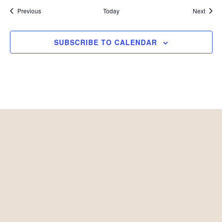
Events
Event
Previous
Today
Next
SUBSCRIBE TO CALENDAR