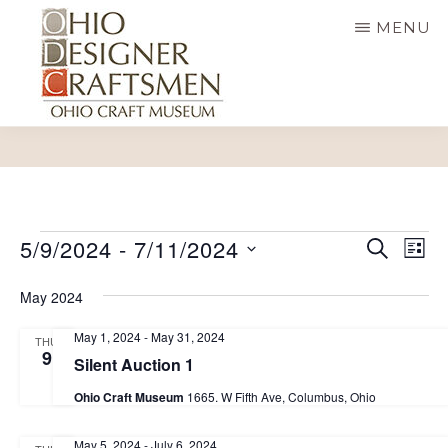
Skip
MENU
to
main
content
OHIO
Fine
DESIGNER
CRAFTSMEN
art
&
E
craft,
Events
E
5/9/2024
 - 
7/11/2024
S
L
E
v
v
art
I
S
A
S
May 2024
e
e
R
exhibitions,
e
T
C
n
n
May 1, 2024
-
May 31, 2024
education
H
THU
l
t
9
Silent Auction 1
t
and
e
V
Ohio Craft Museum
1665. W Fifth Ave, Columbus, Ohio
s
more
i
c
S
e
t
May 5, 2024
-
July 6, 2024