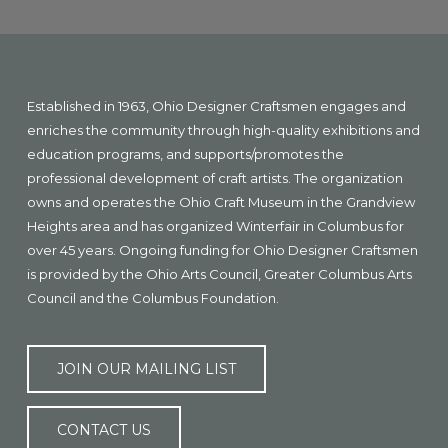
Explore
more
Footer
Established in 1963, Ohio Designer Craftsmen engages and
enriches the community through high-quality exhibitions and
education programs, and supports/promotes the
professional development of craft artists. The organization
owns and operates the Ohio Craft Museum in the Grandview
Heights area and has organized Winterfair in Columbus for
over 45 years. Ongoing funding for Ohio Designer Craftsmen
is provided by the Ohio Arts Council, Greater Columbus Arts
Council and the Columbus Foundation.
JOIN OUR MAILING LIST
CONTACT US