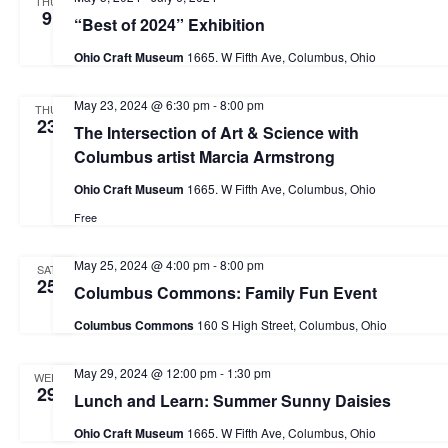
THU
9
e
w
“Best of 2024” Exhibition
d
s
a
Ohio Craft Museum
1665. W Fifth Ave, Columbus, Ohio
a
N
r
t
a
May 23, 2024 @ 6:30 pm
-
8:00 pm
THU
c
23
e
v
The Intersection of Art & Science with
h
Columbus artist Marcia Armstrong
i
.
a
g
Ohio Craft Museum
1665. W Fifth Ave, Columbus, Ohio
n
a
Free
d
t
May 25, 2024 @ 4:00 pm
-
8:00 pm
i
SAT
V
25
Columbus Commons: Family Fun Event
o
i
Columbus Commons
160 S High Street, Columbus, Ohio
n
e
w
May 29, 2024 @ 12:00 pm
-
1:30 pm
WED
29
Lunch and Learn: Summer Sunny Daisies
s
N
Ohio Craft Museum
1665. W Fifth Ave, Columbus, Ohio