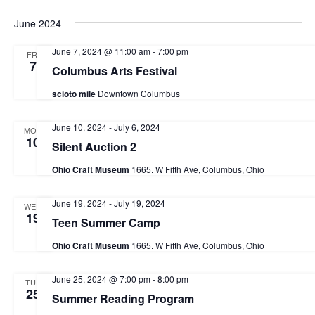
a
June 2024
v
June 7, 2024 @ 11:00 am
-
7:00 pm
FRI
i
7
Columbus Arts Festival
g
scioto mile
Downtown Columbus
a
t
June 10, 2024
-
July 6, 2024
MON
10
Silent Auction 2
i
o
Ohio Craft Museum
1665. W Fifth Ave, Columbus, Ohio
n
June 19, 2024
-
July 19, 2024
WED
19
Teen Summer Camp
Ohio Craft Museum
1665. W Fifth Ave, Columbus, Ohio
June 25, 2024 @ 7:00 pm
-
8:00 pm
TUE
25
Summer Reading Program