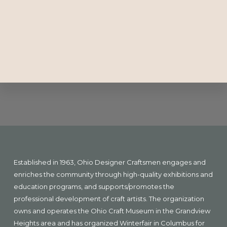
Explore
more
Footer
Established in 1963, Ohio Designer Craftsmen engages and
enriches the community through high-quality exhibitions and
education programs, and supports/promotes the
professional development of craft artists. The organization
owns and operates the Ohio Craft Museum in the Grandview
Heights area and has organized Winterfair in Columbus for