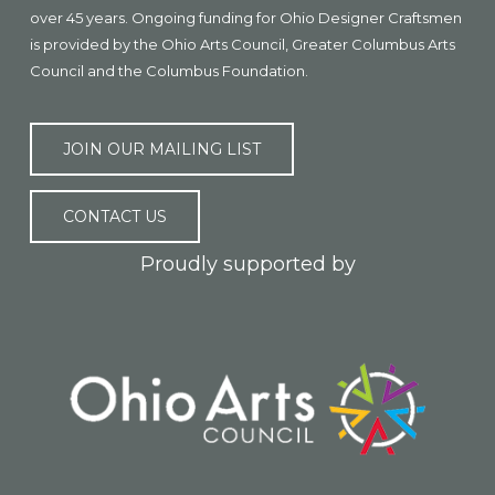
over 45 years. Ongoing funding for Ohio Designer Craftsmen
is provided by the Ohio Arts Council, Greater Columbus Arts
Council and the Columbus Foundation.
JOIN OUR MAILING LIST
CONTACT US
Proudly supported by