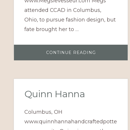
www.Megslevesseur.com Megs
attended CCAD in Columbus,
Ohio, to pursue fashion design, but
fate brought her to …
ABOUT
CONTINUE READING
MEGS
LEVESSEUR
Quinn Hanna
Columbus, OH
www.quinnhannahandcraftedpotte