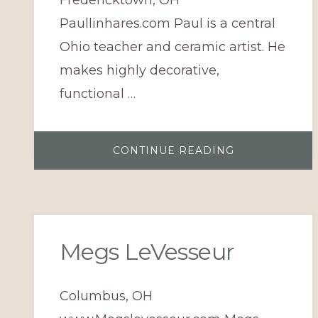
Paullinhares.com Paul is a central
Ohio teacher and ceramic artist. He
makes highly decorative,
functional …
ABOUT
CONTINUE READING
PAUL
LINHARES
Megs LeVesseur
Columbus, OH