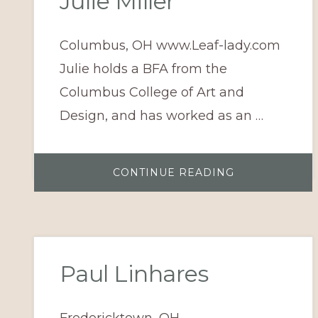
Julie Miller
Columbus, OH www.Leaf-lady.com
Julie holds a BFA from the
Columbus College of Art and
Design, and has worked as an …
ABOUT
CONTINUE READING
JULIE
MILLER
Paul Linhares
Fredericktown, OH